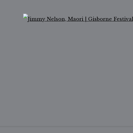
Ope
ail 2 )
of thumbnail 3 )