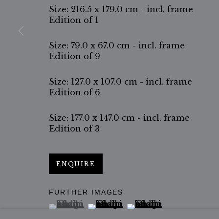
Size: 216.5 x 179.0 cm - incl. frame
Edition of 1
Size: 79.0 x 67.0 cm - incl. frame
Edition of 9
Size: 127.0 x 107.0 cm - incl. frame
Edition of 6
Size: 177.0 x 147.0 cm - incl. frame
Edition of 3
ENQUIRE
FURTHER IMAGES
(View a larger image of thumbnail 1 )
, currently selected.
, currently selected.
, currently selected.
(View a larger image of thumbn
(View a larger image 