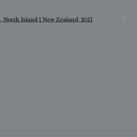
n a larger version of the following image in a popu