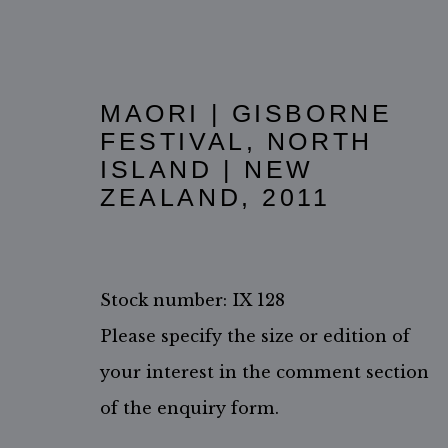
MAORI | GISBORNE
FESTIVAL, NORTH
ISLAND | NEW
ZEALAND
,
2011
Stock number: IX 128
Please specify the size or edition of
ACCESSIBILITY POLICY
MANAGE COOKIES
your interest in the comment section
COPYRIGHT ©2026 JIMMY NELSON B.V.
SITE BY ARTL
of the enquiry form.