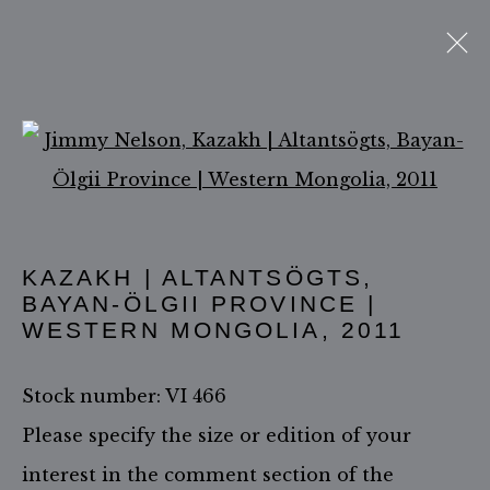
Open a larger version of 
ACCESSIBILITY POLICY
MANAGE COOKIES
KAZAKH | ALTANTSÖGTS,
COPYRIGHT ©2026 JIMMY NELSON B.V.
BAYAN-ÖLGII PROVINCE |
SITE BY ARTLOGIC
WESTERN MONGOLIA
,
2011
Stock number: VI 466
Please specify the size or edition of your
interest in the comment section of the