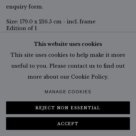
enquiry form.
Size: 179.0 x 216.5 cm - incl. frame
Edition of 1
Size: 67 x 79 cm - incl. frame
This website uses cookies
Edition of 9
This site uses cookies to help make it more
Size: 107.0 x 127.0 cm - incl. Frame
useful to you. Please contact us to find out
Edition of 6
more about our Cookie Policy.
Size: 147.0 x 177.0 cm - SOLD OUT
Edition of 3
MANAGE COOKIES
ENQUIRE
REJECT NON ESSENTIAL
FURTHER IMAGES
ACCEPT
(View a larger image of thumbnail 1 )
, currently selected.
, currently selected.
, currently selected.
(View a larger image of thumbnail 2 )
(View a larger image of thumbn