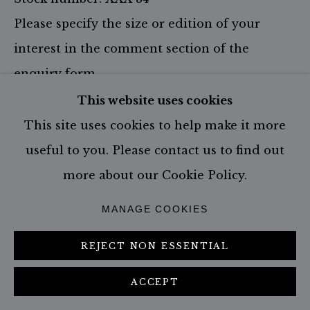
Please specify the size or edition of your
interest in the comment section of the
enquiry form.
This website uses cookies
Size: 174.0 x 324.0 cm - incl. frame
Edition of 1
This site uses cookies to help make it more
useful to you. Please contact us to find out
Size: 67.0 x 115.0 cm - incl. frame
Edition of 9
more about our Cookie Policy.
Size: 107.0 x 187.0 cm - incl. frame
MANAGE COOKIES
Edition of 6
Size: 147.0 x 267.0 cm - incl. frame
REJECT NON ESSENTIAL
Edition of 3
ACCEPT
ENQUIRE