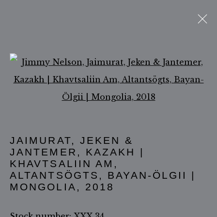
Open a larger version of 
ACCESSIBILITY POLICY
MANAGE COOKIES
COPYRIGHT ©2026 JIMMY NELSON B.V.
JAIMURAT, JEKEN &
SITE BY ARTLOGIC
JANTEMER, KAZAKH |
KHAVTSALIIN AM,
ALTANTSÖGTS, BAYAN-ÖLGII |
MONGOLIA
,
2018
Stock number: XXX 34