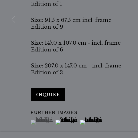
Edition of 1
Size: 91,5 x 67,5 cm incl. frame
Edition of 9
Size: 147.0 x 107.0 cm - incl. frame
Edition of 6
Size: 207.0 x 147.0 cm - incl. frame
Edition of 3
ENQUIRE
FURTHER IMAGES
(View a larger image of thumbnail 1 )
, currently selected.
, currently selected.
, currently selected.
(View a larger image of thumbn
(View a larger image 