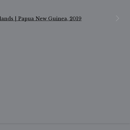
n a larger version of the following image in a popu