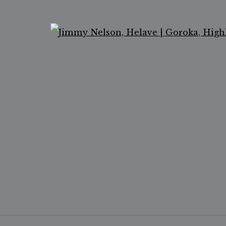
Ope
ail 2 )
of thumbnail 3 )