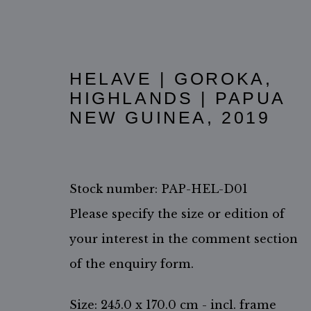
HELAVE | GOROKA,
HIGHLANDS | PAPUA
NEW GUINEA
,
2019
Stock number: PAP-HEL-D01
Please specify the size or edition of
your interest in the comment section
ACCESSIBILITY POLICY
MANAGE COOKIES
of the enquiry form.
COPYRIGHT ©2026 JIMMY NELSON B.V.
SITE BY ARTL
Size: 245.0 x 170.0 cm - incl. frame