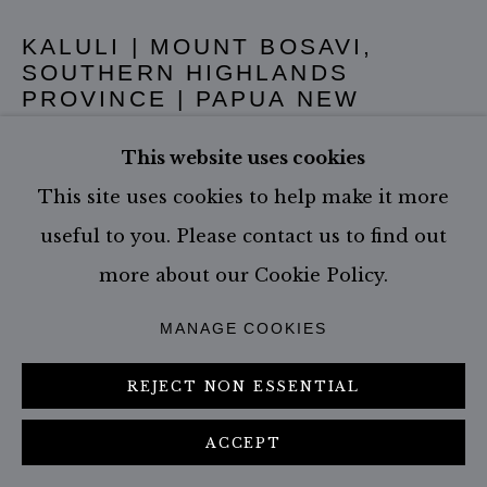
KALULI | MOUNT BOSAVI,
SOUTHERN HIGHLANDS
PROVINCE | PAPUA NEW
GUINEA
,
2017
This website uses cookies
Edition of 19 - White Border
This site uses cookies to help make it more
Size: 147.0 x 207.0 cm - incl. frame
useful to you. Please contact us to find out
Edition of 3 (#3/3)
more about our Cookie Policy.
MANAGE COOKIES
CONTACT GALLERY
REJECT NON ESSENTIAL
ACCEPT
SHARE