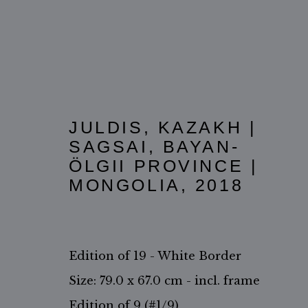
JULDIS, KAZAKH |
SAGSAI, BAYAN-
ӦLGII PROVINCE |
THE KAZAKH PEOPLE
MONGOLIA
,
2018
Edition of 19 - White Border
Size: 79.0 x 67.0 cm - incl. frame
Edition of 9 (#1/9)