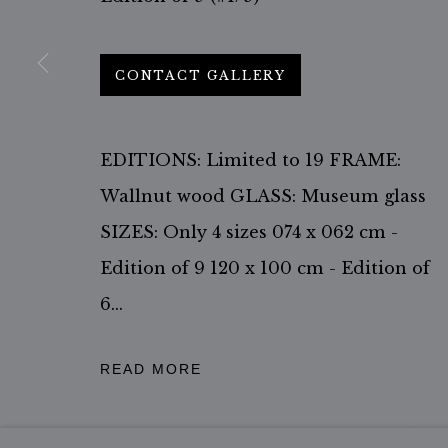
ACCESSIBILITY POLICY
MANAGE COOKIES
COPYRIGHT ©2026 JIMMY NELSON B.V.
SITE BY ARTL
CONTACT GALLERY
EDITIONS: Limited to 19 FRAME:
Wallnut wood GLASS: Museum glass
SIZES: Only 4 sizes 074 x 062 cm -
Edition of 9 120 x 100 cm - Edition of
6...
READ MORE
Courtesy of the Jimmy Nelson Studio