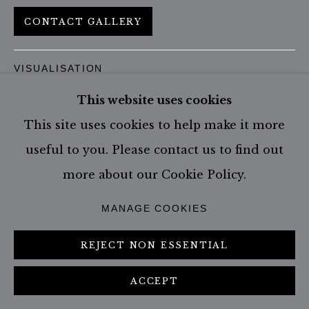
CONTACT GALLERY
VISUALISATION
This website uses cookies
This site uses cookies to help make it more
ON A WALL
VIEW IN AR
useful to you. Please contact us to find out
more about our Cookie Policy.
SHARE
MANAGE COOKIES
REJECT NON ESSENTIAL
ACCEPT