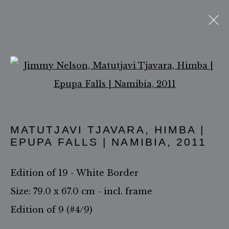
THE HIMBA & MUCHIMBA
PEOPLE
Open a larger version of 
ACCESSIBILITY POLICY
MATUTJAVI TJAVARA, HIMBA |
MANAGE COOKIES
EPUPA FALLS | NAMIBIA
,
2011
COPYRIGHT ©2026 JIMMY NELSON B.V.
Edition of 19 - White Border
SITE BY ARTLOGIC
Size: 79.0 x 67.0 cm - incl. frame
Edition of 9 (#4/9)