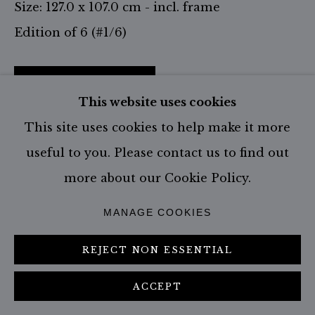
Size: 127.0 x 107.0 cm - incl. frame
Edition of 6 (#1/6)
CONTACT GALLERY
This website uses cookies
This site uses cookies to help make it more
VISUALISATION
useful to you. Please contact us to find out
more about our Cookie Policy.
ON A WALL
VIEW IN AR
MANAGE COOKIES
SHARE
REJECT NON ESSENTIAL
ACCEPT