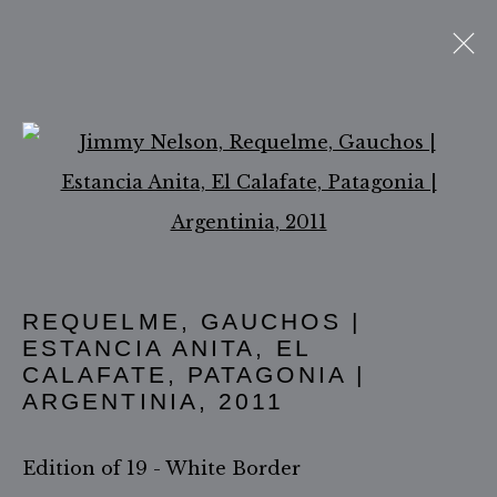
THE GAUCHOS
Open a larger version of 
ACCESSIBILITY POLICY
MANAGE COOKIES
COPYRIGHT ©2026 JIMMY NELSON B.V.
REQUELME, GAUCHOS |
ESTANCIA ANITA, EL
SITE BY ARTLOGIC
CALAFATE, PATAGONIA |
ARGENTINIA
,
2011
Edition of 19 - White Border