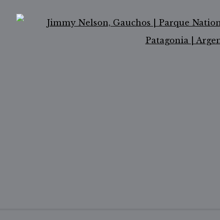
OGIC
Ope
ail 2 )
of thumbnail 3 )
er image of thumbnail 4 )