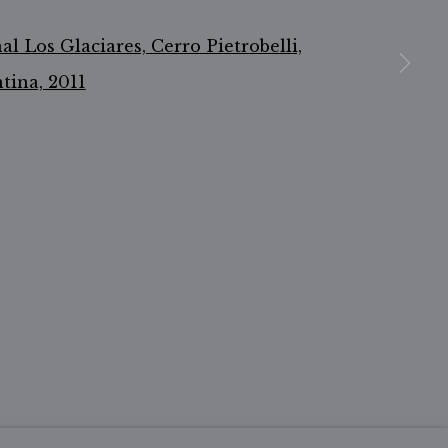
n a larger version of the following image in a popu