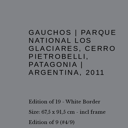
GAUCHOS | PARQUE
NATIONAL LOS
GLACIARES, CERRO
PIETROBELLI,
PATAGONIA |
ARGENTINA
,
2011
THE GAUCHOS
Edition of 19 - White Border
Size: 67,5 x 91,5 cm - incl frame
Edition of 9 (#4/9)