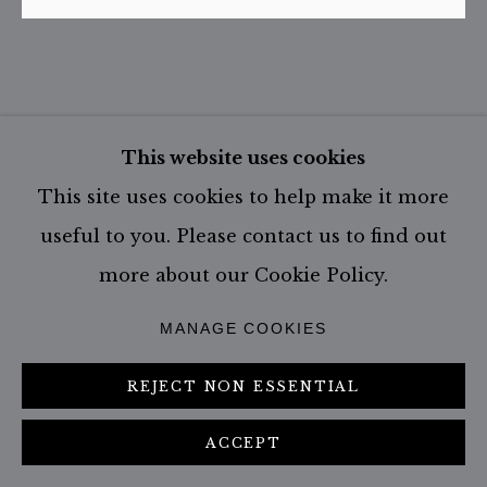
DHOW FISHERMEN | LAMU |
This website uses cookies
KENYA
,
2005
This site uses cookies to help make it more
useful to you. Please contact us to find out
Stock number: KEN-LAM-A29
more about our Cookie Policy.
Please specify the size or edition of your
interest in the comment section of the
MANAGE COOKIES
enquiry form.
REJECT NON ESSENTIAL
Size: 179.0 x 216.5 cm - incl. frame
Edition of 1
ACCEPT
Size: 67 x 79 cm - incl. frame